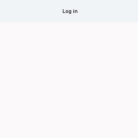
Log in