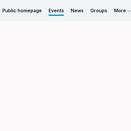
Public homepage
Events
News
Groups
More