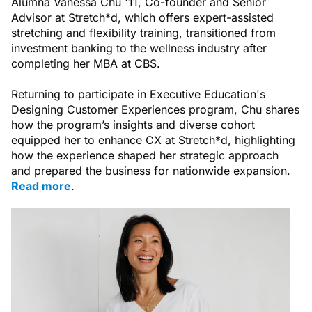
Alumna Vanessa Chu '11, Co-founder and Senior
Advisor at Stretch*d, which offers expert-assisted
stretching and flexibility training, transitioned from
investment banking to the wellness industry after
completing her MBA at CBS.
Returning to participate in Executive Education's
Designing Customer Experiences program, Chu shares
how the program’s insights and diverse cohort
equipped her to enhance CX at Stretch*d, highlighting
how the experience shaped her strategic approach
and prepared the business for nationwide expansion.
Read more
.