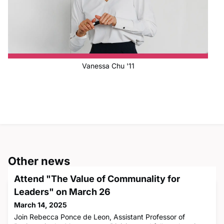
Vanessa Chu '11
Other news
Attend "The Value of Communality for
Leaders" on March 26
March 14, 2025
Join Rebecca Ponce de Leon, Assistant Professor of