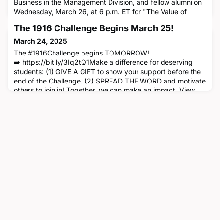
Business in the Management Division, and fellow alumni on
Wednesday, March 26, at 6 p.m. ET for "The Value of
Communality for Leaders," a Women's Circle networking
The 1916 Challenge Begins March 25!
event in New York City open to all CBS alumni. At this
special event, Professor Ponce de Leon will discuss her
March 24, 2025
research that finds that when evaluating leaders, followers
The #1916Challenge begins TOMORROW!
especially val
➡️ https://bit.ly/3Iq2tQ1Make a difference for deserving
students: (1) GIVE A GIFT to show your support before the
end of the Challenge. (2) SPREAD THE WORD and motivate
others to join in! Together, we can make an impact. View
the Video!