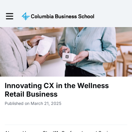
Toggle main navigation
Innovating CX in the Wellness
Retail Business
Published on March 21, 2025