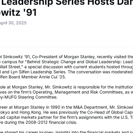
n Leadership Series Hosts Dan
witz '91
April 30, 2025
 Simkowitz '91, Co-President of Morgan Stanley, recently visited th
e campus for "Behind Strategic Change and Global Leadership: Lead
all Street," a special discussion with current students hosted throu
d and Lyn Silfen Leadership Series. The conversation was moderate
ilfen Board Member Annie Cui '25.
role at Morgan Stanley, Mr. Simkowitz is responsible for the Institutio
ves on the firm’s Operating, Management and Risk Committees, as we
ey-MUFG Steering Committee.
career at Morgan Stanley in 1990 in the M&A Department, Mr. Simkow
Tokyo and Hong Kong. He was previously the Co-Head of Global Capi
ad capital markets partner for the firm’s assignments with the U.S. 
e during the 2008-2012 financial crisis.
he shared his career journey, insights into the financial markets and 