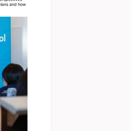
 plans and how