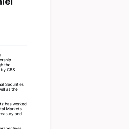
iel
e
ership
gh the
d by CBS
nal Securities
ll as the
itz has worked
tal Markets
Treasury and
perspectives