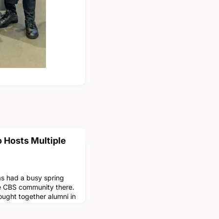
o Hosts Multiple
as had a busy spring
he CBS community there.
ught together alumni in
ss varied fields such
ss.In March, alumni