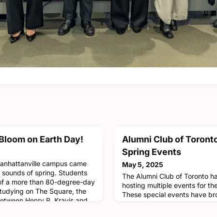
 Bloom on Earth Day!
Alumni Club of Toront
Spring Events
Manhattanville campus came
May 5, 2025
d sounds of spring. Students
The Alumni Club of Toronto h
 of a more than 80-degree-day
hosting multiple events for t
studying on The Square, the
These special events have bro
etween Henry R. Kravis and
new and meaningful ways acro
2022, CBS's Manhattanville
as art, technology and busine