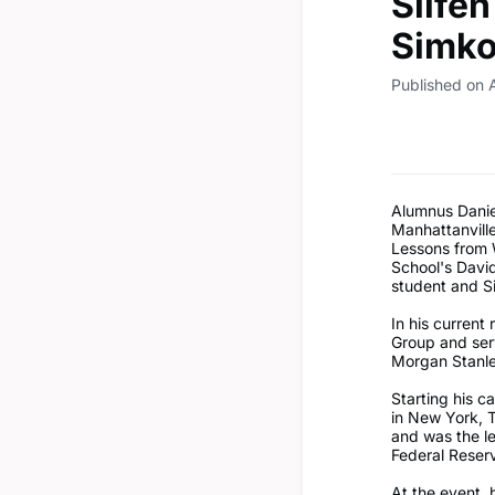
Silfe
Simko
Published on 
Alumnus Daniel
Manhattanvill
Lessons from W
School's Davi
student and S
In his current 
Group and ser
Morgan Stanl
Starting his 
in New York, 
and was the le
Federal Reserv
At the event, 