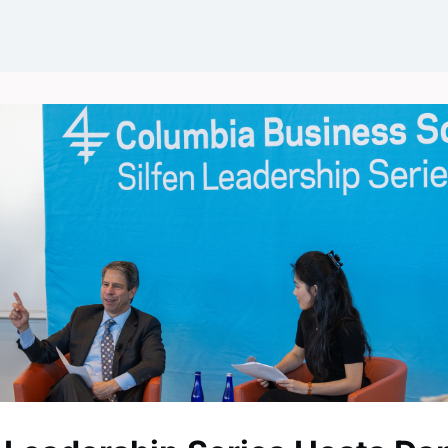
Events
News
Groups
Career Opportunities
Wel