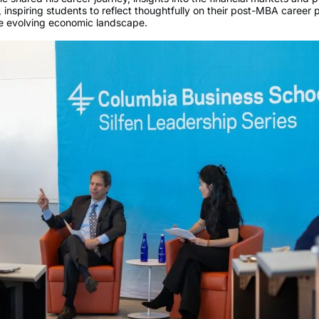
 inspiring students to reflect thoughtfully on their post-MBA career
he evolving economic landscape.