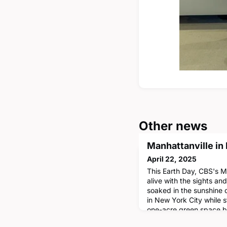
Other news
Manhattanville in
April 22, 2025
This Earth Day, CBS's 
alive with the sights an
soaked in the sunshine
in New York City while 
one-acre green space b
David Geffen Halls. In 