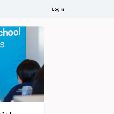
come
Log in