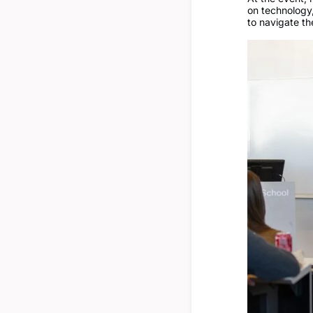
on technology,
to navigate t