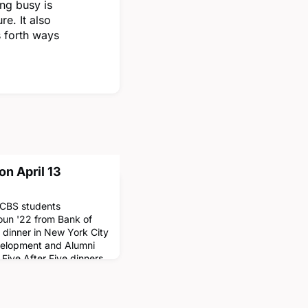
ng busy is
e. It also
 forth ways
on April 13
n CBS students
un '22 from Bank of
e dinner in New York City
evelopment and Alumni
Five After Five dinners
ses of 2018-2022 with
a unique opportunity to
nd career advice. Stu