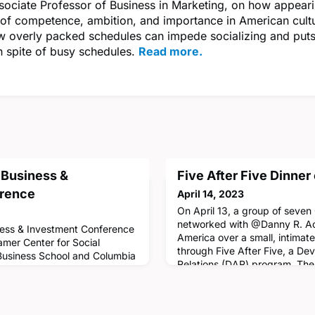
ociate Professor of Business in Marketing, on how appeari
 of competence, ambition, and importance in American cultur
w overly packed schedules can impede socializing and puts
n spite of busy schedules.
Read more.
 Business &
Five After Five Dinner 
erence
April 14, 2023
On April 13, a group of seve
networked with @Danny R. Ao
ess & Investment Conference
America over a small, intimat
Tamer Center for Social
through Five After Five, a D
 Business School and Columbia
Relations (DAR) program. The 
s together climate academics
connect alumni from the clas
o understand how new
current students and provide 
d practice can inform
impart professional wisdom a
sectors of the global economy.