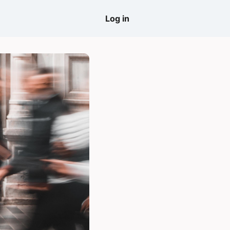
come
Log in