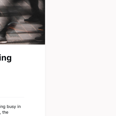
ing
ing busy in
, the