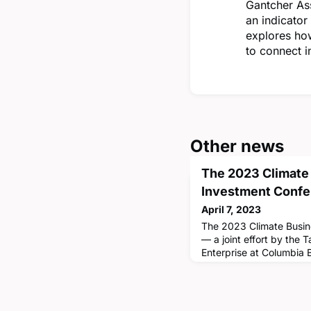
Gantcher Ass
an indicator
explores ho
to connect i
Other news
The 2023 Climate
Investment Conf
April 7, 2023
The 2023 Climate Busin
— a joint effort by the 
Enterprise at Columbia
Climate School — bring
and business leaders t
advances in research an
investments in specific 