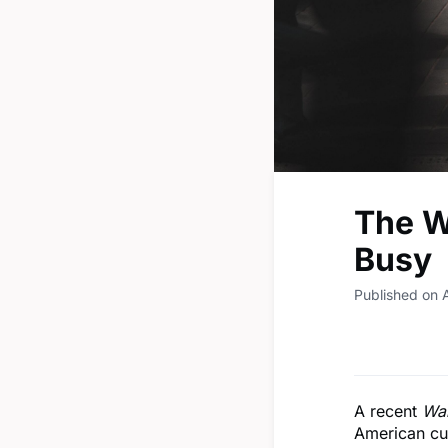
The W
Busy
Published on A
A recent
Wal
American cul