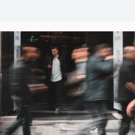
Events
News
Groups
Career Opportunities
Wel