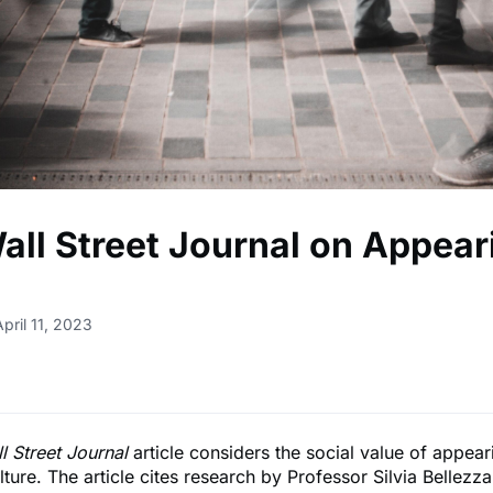
all Street Journal on Appear
pril 11, 2023
l Street Journal
article considers the social value of appear
ture. The article cites research by Professor Silvia Bellezza