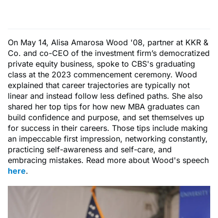
On May 14, Alisa Amarosa Wood '08, partner at KKR &
Co. and co-CEO of the investment firm’s democratized
private equity business, spoke to CBS's graduating
class at the 2023 commencement ceremony. Wood
explained that career trajectories are typically not
linear and instead follow less defined paths. She also
shared her top tips for how new MBA graduates can
build confidence and purpose, and set themselves up
for success in their careers. Those tips include making
an impeccable first impression, networking constantly,
practicing self-awareness and self-care, and
embracing mistakes. Read more about Wood's speech
here
.