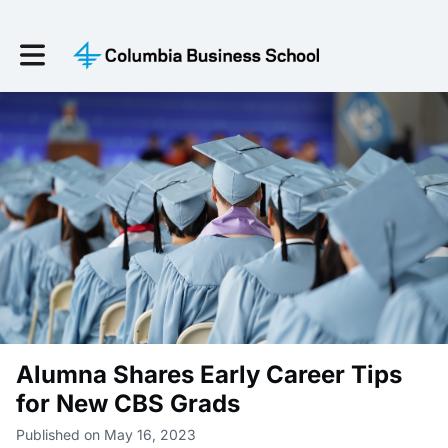
Toggle main navigation
Alumna Shares Early Career Tips
for New CBS Grads
Published on May 16, 2023