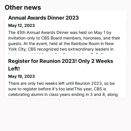
Other news
Annual Awards Dinner 2023
May 12, 2023
The 45th Annual Awards Dinner was held on May 1 by
invitation-only to CBS Board members, honorees, and their
guests. At the event, held at the Rainbow Room in New
York City, CBS recognized two extraordinary leaders in
business and bid farewell to President Lee C. Bollinger.
Donnel Baird ’13, founder of BlocPower, received the
Register for Reunion 2023! Only 2 Weeks
Distinguished Early Achievement Award while Robert M.
Left!
Bakish ’89 (‘85SEA
May 19, 2023
There are only two weeks left until Reunion 2023, so be
sure to register before it's too late!This year, CBS is
celebrating alumni in class years ending in 3 and 8, along
with the class of 2022, at Reunion 2023, which will be held
on Friday and Saturday, June 2 and 3. The daytime
festivities boast some of CBS’s most esteemed thought
leaders, including Professors Sheena Iyengar, Stephan
Meier, Oded