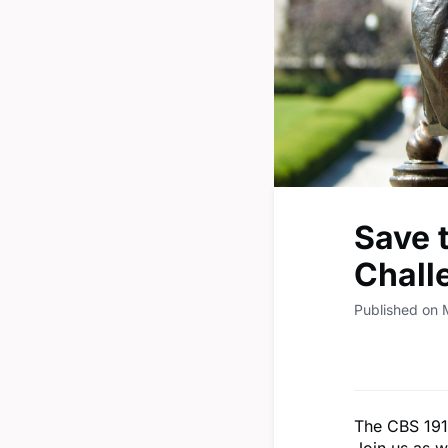
Save 
Chall
Published on 
The CBS 191
Join us as w