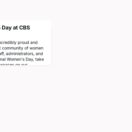
 Day at CBS
ncredibly proud and
st community of women
aff, administrators, and
ional Women's Day, take
 spaces on our
have been named in
In order of
'93 Faculty Lounge•