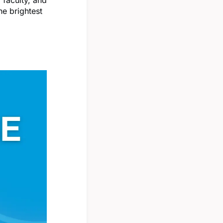
he brightest