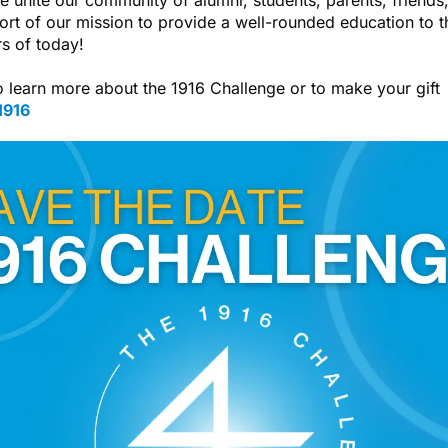
port of our mission to provide a well-rounded education to t
rs of today!
o learn more about the 1916 Challenge or to make your gift
1916