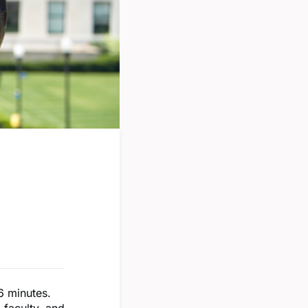
16 minutes.
 faculty, and