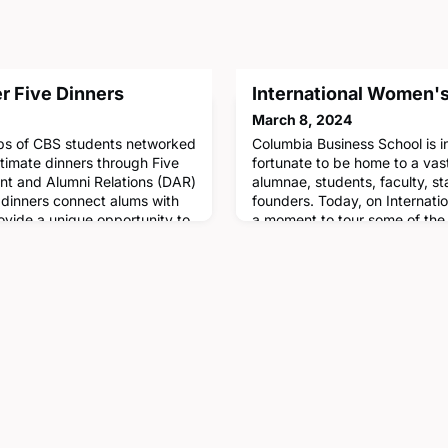
er Five Dinners
International Women's
March 8, 2024
ups of CBS students networked
Columbia Business School is i
ntimate dinners through Five
fortunate to be home to a va
nt and Alumni Relations (DAR)
alumnae, students, faculty, st
 dinners connect alums with
founders. Today, on Internat
ovide a unique opportunity to
a moment to tour some of the
dom and career advice. This
Manhattanville campus that 
ld on February 8 with
honor of notable CBS alumnae.
21, Head of Researc
appearance:• Ciara Burnham 
Alice T. Chen '05