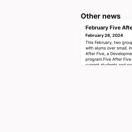
Other news
February Five Aft
February 28, 2024
This February, two gro
with alums over small, i
After Five, a Developme
program.Five After Five
current students and pr
impart professional wis
month's dinners were he
alumnus Basil Alomary '