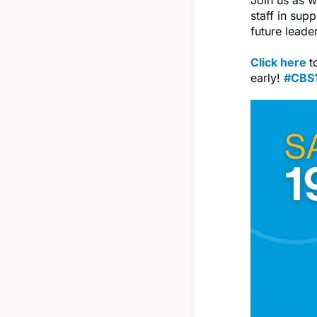
staff in sup
future leade
Click here
t
early!
#CBS