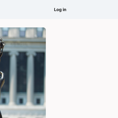
come
Log in