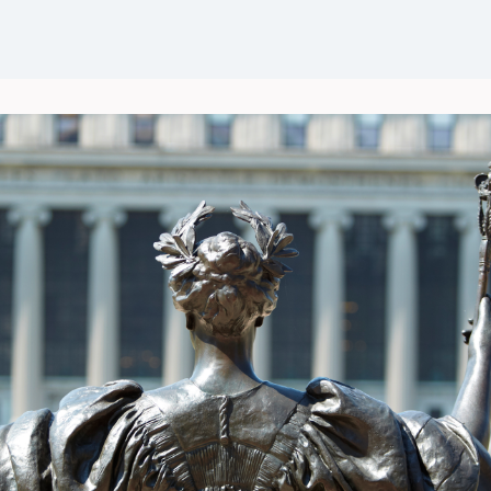
Events
News
Groups
Career Opportunities
Wel