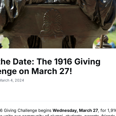
the Date: The 1916 Giving
enge on March 27!
March 4, 2024
6 Giving Challenge begins
Wednesday, March 27
, for 1,9
e unite our community of alumni, students, parents, friends,