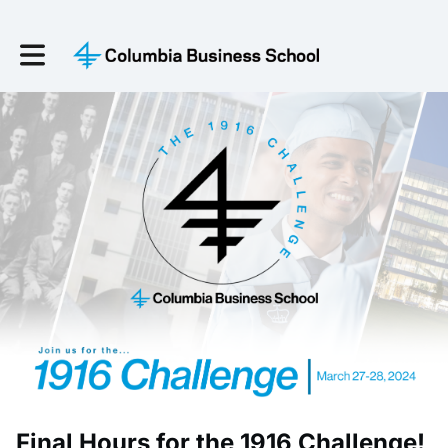
Toggle main navigation
Final Hours for the 1916 Challenge!