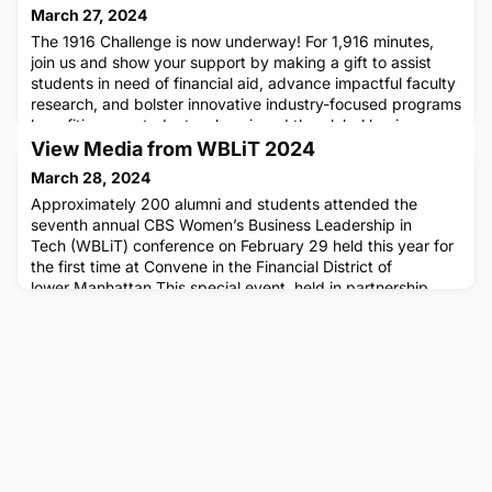
March 27, 2024
The 1916 Challenge is now underway! For 1,916 minutes,
join us and show your support by making a gift to assist
students in need of financial aid, advance impactful faculty
research, and bolster innovative industry-focused programs
benefiting our students, alumni, and the global business
community. Make a difference today!
View Media from WBLiT 2024
➡️ https://bit.ly/3Iq2tQ1
March 28, 2024
Approximately 200 alumni and students attended the
seventh annual CBS Women’s Business Leadership in
Tech (WBLiT) conference on February 29 held this year for
the first time at Convene in the Financial District of
lower Manhattan.This special event, held in partnership
with Vista Equity Partners, promotes the advancement of
women in the technology sector and this year's theme was
Shaping the Futur