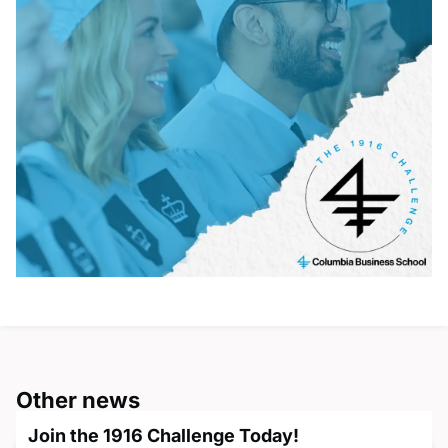
Other news
Join the 1916 Challenge Today!