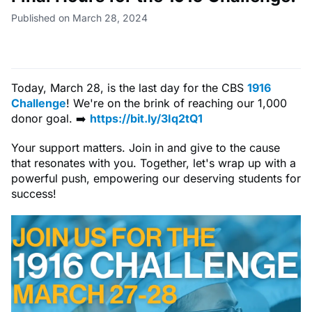
Published on March 28, 2024
Today, March 28, is the last day for the CBS
1916
Challenge
! We're on the brink of reaching our 1,000
donor goal. ➡️
https://bit.ly/3Iq2tQ1
Your support matters. Join in and give to the cause
that resonates with you. Together, let's wrap up with a
powerful push, empowering our deserving students for
success!