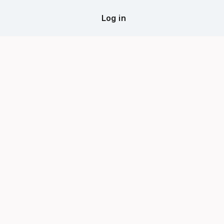
Log in