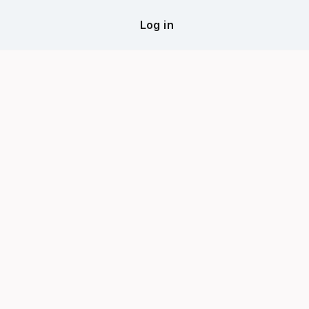
Log in