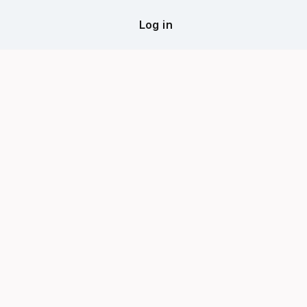
Log in