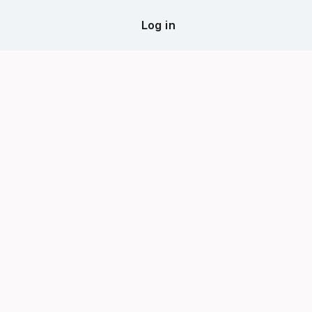
Log in