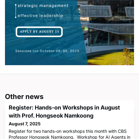
Other news
Register: Hands-on Workshops in August
with Prof. Hongseok Namkoong
August 7, 2025
Register for two hands-on workshops this month with CBS
Professor Hongseok Namkoong. Workshop for AI Agents in