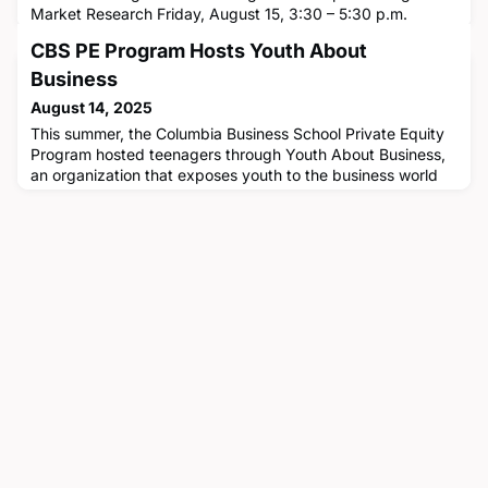
Market Research Friday, August 15, 3:30 – 5:30 p.m.
ETKravis 640, Columbia Business SchoolThis hands-on
CBS PE Program Hosts Youth About
workshop on Friday, August 15, is designed for
professionals who rely on market research to drive
Business
decisions—strategy teams, consultants, investors, product
August 14, 2025
managers, and founders. Part
This summer, the Columbia Business School Private Equity
Program hosted teenagers through Youth About Business,
an organization that exposes youth to the business world
via experiential learning and by fostering the development
of business literacy and leadership skills. Through various
initiatives hosted by CBS and companies in New York City,
the teenagers were able to experience firsthand what t