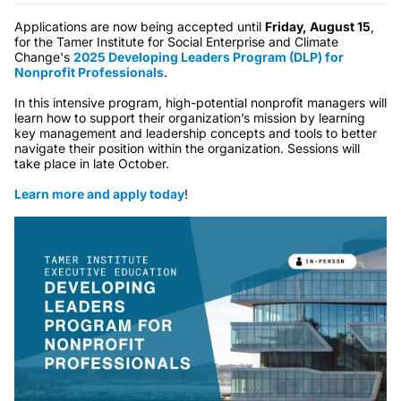
Applications are now being accepted until
Friday, August 15
,
for the Tamer Institute for Social Enterprise and Climate
Change's
2025 Developing Leaders Program (DLP) for
Nonprofit Professionals
.
In this intensive program, high-potential nonprofit managers will
learn how to support their organization’s mission by learning
key management and leadership concepts and tools to better
navigate their position within the organization. Sessions will
take place in late October.
Learn more and apply today
!