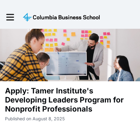
Toggle main navigation
Apply: Tamer Institute's
Developing Leaders Program for
Nonprofit Professionals
Published on August 8, 2025