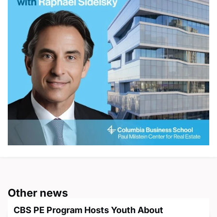
Other news
CBS PE Program Hosts Youth About