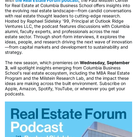
With
the Real Estate Forum podcast
, the Paul Milstein Center
for Real Estate at Columbia Business School offers insights into
the evolving real estate landscape—from candid conversations
with real estate thought leaders to cutting-edge research.
Hosted by Raphael Sidelsky '99, Principal at Outlook Ridge
Ventures LLC, the podcast features discussions with Columbia
alumni, faculty experts, and professionals across the real
estate sector. Through short-form interviews, it explores the
ideas, people, and research driving the next wave of innovation
—from capital markets and development to sustainability and
strategy.
The new season, which premieres on
Wednesday, September
3
, will spotlight insights emerging from Columbia Business
School's real estate ecosystem, including the MBA Real Estate
Program and the Milstein Research Lab, and the impact these
ideas are making across the built environment. Subscribe on
Apple, Amazon, Spotify, YouTube, or wherever you get your
podcasts.