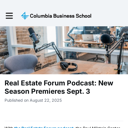
Toggle main navigation
Real Estate Forum Podcast: New
Season Premieres Sept. 3
Published on August 22, 2025