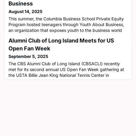
Business
August 14, 2025
This summer, the Columbia Business School Private Equity
Program hosted teenagers through Youth About Business,
an organization that exposes youth to the business world
via experiential learning and by fostering the development
Alumni Club of Long Island Meets for US
of business literacy and leadership skills. Through various
initiatives hosted by CBS and companies in New York City,
Open Fan Week
the teenagers were able to experience firsthand what t
September 5, 2025
The CBS Alumni Club of Long Island (CBSACLI) recently
met for its second annual US Open Fan Week gathering at
the USTA Billie Jean King National Tennis Center in
Flushing, Queens. The group enjoyed a dynamic lineup of
featured events and family friendly activities together on
August 23 while reconnecting and networking. CBS's new
Associate Dean of Alumni Relations Marilena Botoulas '13
joined the