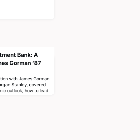
stment Bank: A
mes Gorman ‘87
sation with James Gorman
organ Stanley, covered
mic outlook, how to lead
d how students might
ost-graduation. Mr.
mportance of staying
core values. The final
p Series was