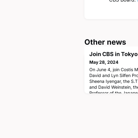
Other news
Join CBS in Tokyo
May 28, 2024
On June 4, join Costis 
David and Lyn Silfen Pro
Sheena Iyengar, the S.T
and David Weinstein, th
Professor of the Japan
CBS's Center on Japan
(CJEB), as well as other
Tokyo Conference in Ja