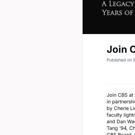
Join 
Published on
Join CBS at
in partnersh
by Cherie Li
faculty ligh
and Dan Wan
Tang ’94, C
CBS Board.