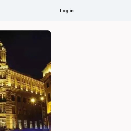
come
Log in