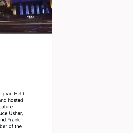
nghai. Held
 and hosted
eature
ruce Usher,
and Frank
ber of the