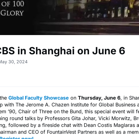
CBS in Shanghai on June 6
 May 30, 2024
 the
Global Faculty Showcase
on
Thursday, June 6
, in Sha
ip with The Jerome A. Chazen Institute for Global Business
em ’90, Chair of Three on the Bund, this special event will f
tning round talks by Professors Gita Johar, Vicki Morwitz, B
g, followed by a fireside chat with Dean Costis Maglaras 
hairman and CEO of FountainVest Partners as well as a mem
Register now
!