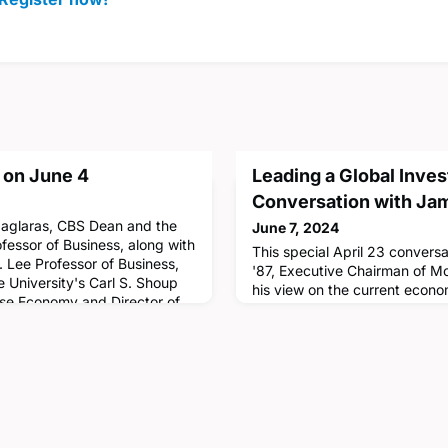
 on June 4
Leading a Global Inve
Conversation with Ja
Maglaras, CBS Dean and the
June 7, 2024
fessor of Business, along with
This special April 23 conver
. Lee Professor of Business,
'87, Executive Chairman of M
e University's Carl S. Shoup
his view on the current econo
ese Economy and Director of
during challenging times, an
ese Economy and Business
want to navigate their lives p
 experts at the 16th annual
Gorman also highlighted the i
pan. Hosted by the CJ
grounded by identifying your 
event of the Silfen Leadershi