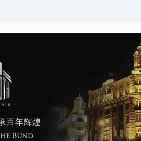
Events
News
Groups
Career Opportunities
Wel