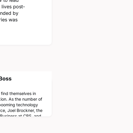
 lives post-
unded by
ries was
 Boss
find themselves in
tion. As the number of
 booming technology
ce, Joel Brockner, the
f Business at CBS, and
ated what makes older
younger supervisors.
l Brockner