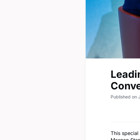
Leadi
Conve
Published on 
This specia
Morgan Stan