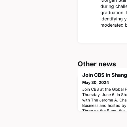
during chall
graduation.
identifying 
moderated b
Other news
Join CBS in Shang
May 30, 2024
Join CBS at the Global
Thursday, June 6, in Sh
with The Jerome A. Chaz
Business and hosted by 
Three on the Bund, this 
faculty lightning round 
Vicki Morwitz, Bruce U
by a fireside chat with