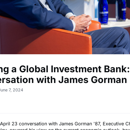
ng a Global Investment Bank:
rsation with James Gorman 
June 7, 2024
l April 23 conversation with James Gorman '87, Executive C
ley, covered his view on the current economic outlook, ho