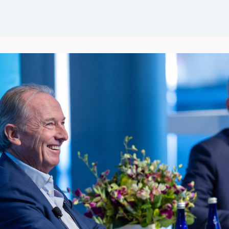
Events
News
Groups
Career Opportunities
Wel