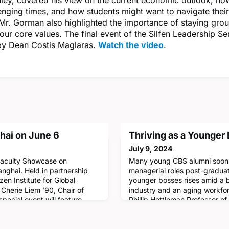
enging times, and how students might want to navigate their
 Mr. Gorman also highlighted the importance of staying gro
your core values. The final event of the Silfen Leadership Se
y Dean Costis Maglaras.
Watch the video
.
hai on June 6
Thriving as a Younger
July 9, 2024
 Faculty Showcase on
Many young CBS alumni soon 
anghai. Held in partnership
managerial roles post-gradua
en Institute for Global
younger bosses rises amid a
Cherie Liem ’90, Chair of
industry and an aging workfor
special event will feature
Phillip Hettleman Professor o
talks by Professors Gita Johar,
his co-authors have investig
sher, and Dan Wang, followed
employees more accepting of 
 Dean Costis Maglaras and Fra
Read more!CBS Professor Joe