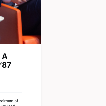
 A
‘87
hairman of
w to lead