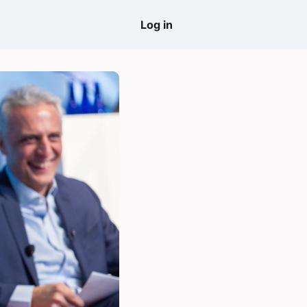
come
Log in