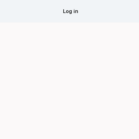
Log in