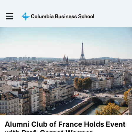
Toggle main navigation
Alumni Club of France Holds Event