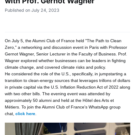
with Prof. Gernot Wagner
Published on July 24, 2023
On July 5, the Alumni Club of France held "The Path to Clean
Zero," a networking and discussion event in Paris with Professor
Gernot Wagner, Senior Lecturer in the Faculty of Business. Prof.
Wagner explored whether businesses can be leaders in fighting
climate change, and covered climate risks and policy.
He considered the role of the U.S., specifically, in jumpstarting a
transition to clean-energy sources that leverages trillons of dollars
in private capital via the U.S. Inflation Reduction Act of 2022 along
with two other bills. The evening event was attended by
approximately 50 alumni and held at the Hôtel des Arts et
Métiers. To join the Alumni Club of France's WhatsApp group
chat,
click here
.