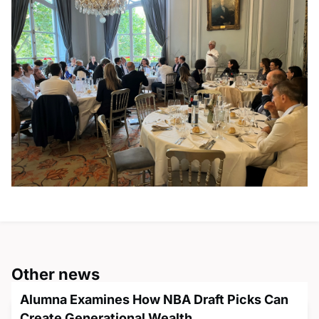
Other news
Alumna Examines How NBA Draft Picks Can
Create Generational Wealth