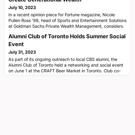
July 10, 2023
In a recent opinion piece for Fortune magazine, Nicole
Pullen Ross '99, head of Sports and Entertainment Solutions
at Goldman Sachs Private Wealth Management, considers
how NBA draft picks can build generational wealth using
Alumni Club of Toronto Holds Summer Social
their career earnings with personal finance advice that can
also be applied to ordinary individuals. Pullen Ross
Event
suggests that draftees, mainly younger in age, should think
July 31, 2023
as
As part of its ongoing outreach to local CBS alumni, the
Alumni Club of Toronto held a networking and social event
on June 1 at the CRAFT Beer Market in Toronto. Club co-
leaders Enrique Cuyegkeng '84 and Andrea Robertson '80
noted that, as the Covid-19 pandemic recedes, the Club is
working to regain the momentum it had pre-
pandemic."While the CBS Alumni Club of Toronto was fairly
busy and an engag